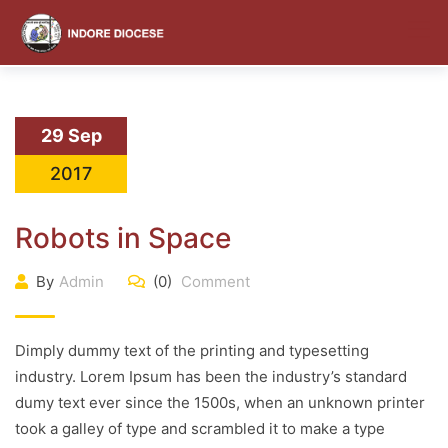
content
29 Sep
2017
Robots in Space
By
Admin
(0)
Comment
Dimply dummy text of the printing and typesetting
industry. Lorem Ipsum has been the industry’s standard
dumy text ever since the 1500s, when an unknown printer
took a galley of type and scrambled it to make a type