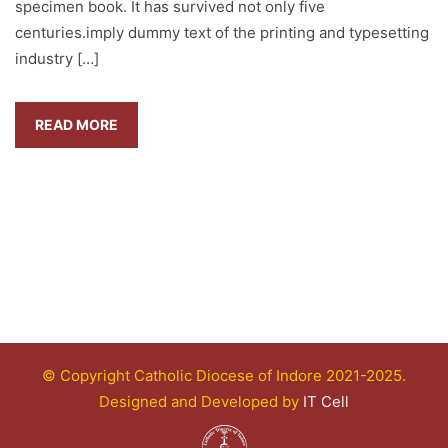
specimen book. It has survived not only five
centuries.imply dummy text of the printing and typesetting
industry […]
READ MORE
© Copyright Catholic Diocese of Indore 2021-2025.
Designed and Developed by
IT Cell