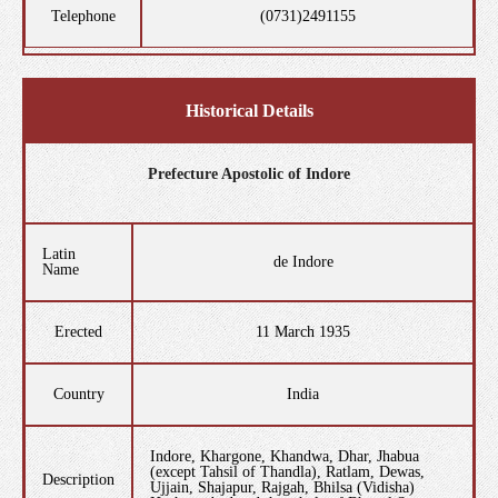
Telephone
(0731)2491155
Historical Details
Prefecture Apostolic of Indore
Latin
de Indore
Name
Erected
11 March 1935
Country
India
Indore, Khargone, Khandwa, Dhar, Jhabua
(except Tahsil of Thandla), Ratlam, Dewas,
Description
Ujjain, Shajapur, Rajgah, Bhilsa (Vidisha)