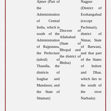
Ajmer (Part of
Nagpur
the
(District of
Administration
Eoshangabad
of Central
(except
India, which is
Pachmari),
Diocese of
south of the
district of
Allahabad
Administration
Nimar, State
(State of
of Rajputana,
of Barwani,
Bhopal and
the Prefecture
and that part
the district of
(tahsil) of
of the States
Bhilsa)
Thandla, the
of Indore
districts of
and Dhar,
Isaghar and
which lies to
Mandasor, and
the south of
the State of
the river
Sitaman)
Narbada)