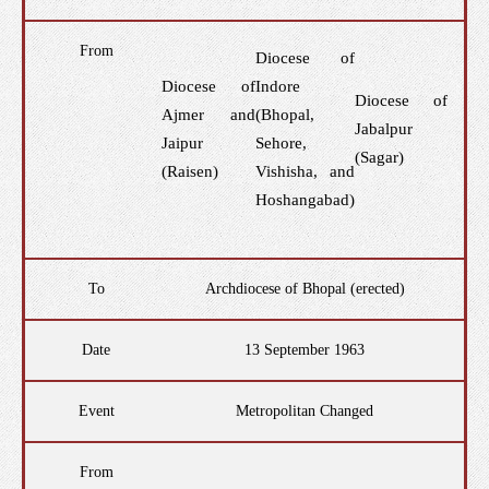
From
Diocese of
Diocese of
Indore
Diocese of
Ajmer and
(Bhopal,
Jabalpur
Jaipur
Sehore,
(Sagar)
(Raisen)
Vishisha, and
Hoshangabad)
To
Archdiocese of Bhopal (erected)
Date
13 September 1963
Event
Metropolitan Changed
From