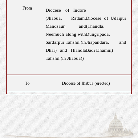
From
Diocese of Indore
(Jhabua, Ratlam,
Diocese of Udaipur
Mandsaur, and
(Thandla,
Neemuch along with
Dungripada,
Sardarpur Tahshil (in
Jhapandara, and
Dhar) and Thandla
Badi Dhamni)
Tahshil (in Jhabua))
To
Diocese of Jhabua (erected)