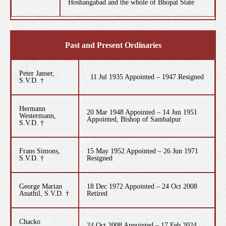
Hoshangabad and the whole of Bhopal State
Past and Present Ordinaries
Peter Janser,
11 Jul 1935 Appointed – 1947 Resigned
S.V.D. †
Hermann
20 Mar 1948 Appointed – 14 Jun 1951
Westermann,
Appointed, Bishop of Sambalpur
S.V.D. †
Frans Simons,
15 May 1952 Appointed – 26 Jun 1971
S.V.D. †
Resigned
George Marian
18 Dec 1972 Appointed – 24 Oct 2008
Anathil, S.V.D. †
Retired
Chacko
24 Oct 2008 Appointed – 17 Feb 2024