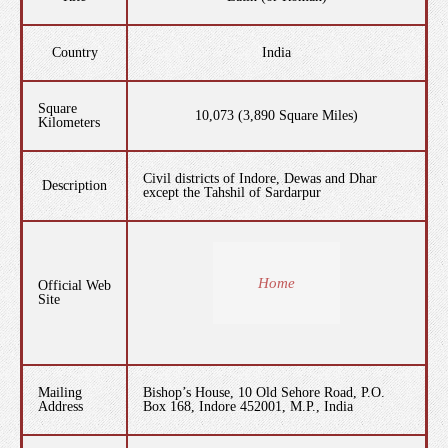
Country
India
Square
10,073 (3,890 Square Miles)
Kilometers
Civil districts of Indore, Dewas and Dhar
Description
except the Tahshil of Sardarpur
Home
Official Web
Site
Mailing
Bishop’s House, 10 Old Sehore Road, P.O.
Address
Box 168, Indore 452001, M.P., India