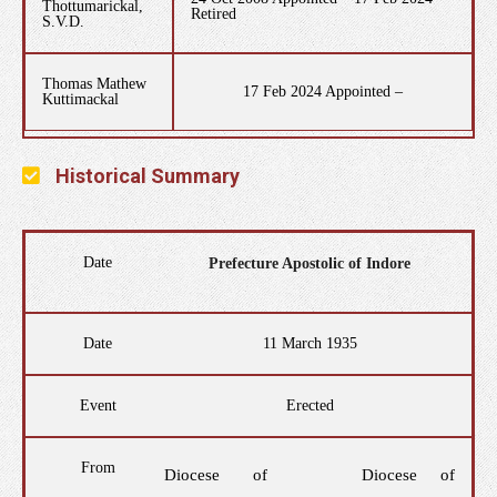
Thottumarickal,
Retired
S.V.D.
Thomas Mathew
17 Feb 2024 Appointed –
Kuttimackal
Historical Summary
Date
Prefecture Apostolic of Indore
Date
11 March 1935
Event
Erected
From
Diocese of
Diocese of