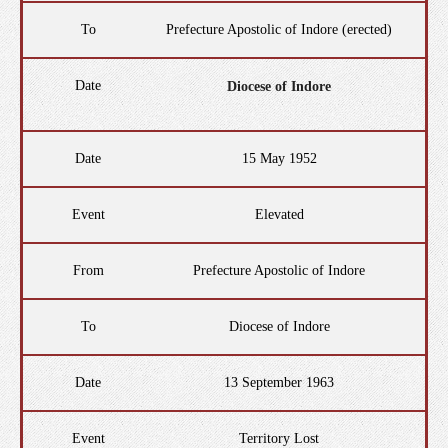
To
Prefecture Apostolic of Indore (erected)
Date
Diocese of Indore
Date
15 May 1952
Event
Elevated
From
Prefecture Apostolic of Indore
To
Diocese of Indore
Date
13 September 1963
Event
Territory Lost