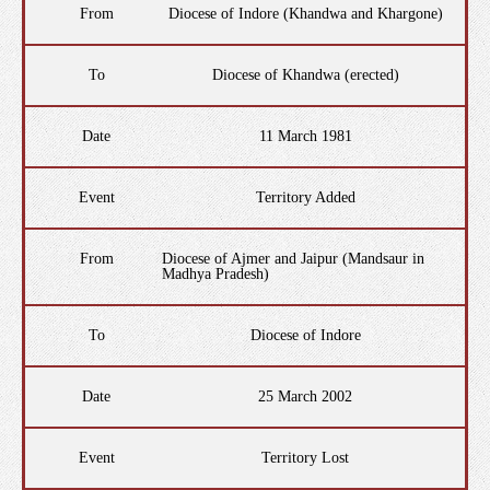
From
Diocese of Indore (Khandwa and Khargone)
To
Diocese of Khandwa (erected)
Date
11 March 1981
Event
Territory Added
From
Diocese of Ajmer and Jaipur (Mandsaur in
Madhya Pradesh)
To
Diocese of Indore
Date
25 March 2002
Event
Territory Lost