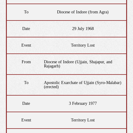
To
Diocese of Indore (from Agra)
Date
29 July 1968
Event
Territory Lost
From
Diocese of Indore (Ujjain, Shajapur, and
Rajagarh)
To
Apostolic Exarchate of Ujjain (Syro-Malabar)
(erected)
Date
3 February 1977
Event
Territory Lost