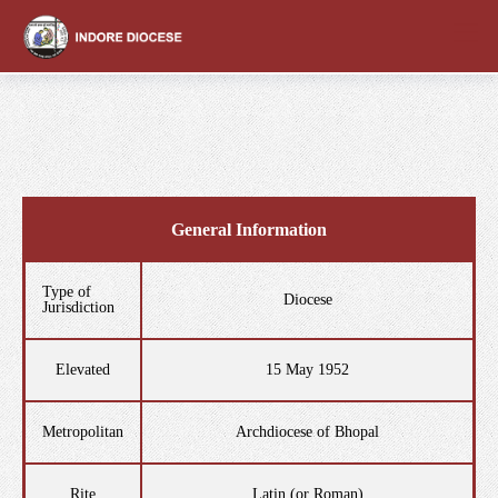
content
General Information
Type of
Diocese
Jurisdiction
Elevated
15 May 1952
Metropolitan
Archdiocese of Bhopal
Rite
Latin (or Roman)