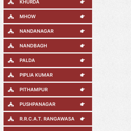
KHURDA
MHOW
NANDANAGAR
NANDBAGH
PALDA
PIPLIA KUMAR
PITHAMPUR
PUSHPANAGAR
R.R.C.A.T. RANGAWASA