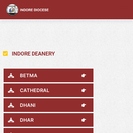
content
INDORE DEANERY
BETMA
CATHEDRAL
DHANI
DHAR