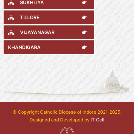
SUKHLIYA
TILLORE
VIJAYANAGAR
KHANDIGARA
© Copyright Catholic Diocese of Indore 2021-2025.
Designed and Developed by
IT Cell