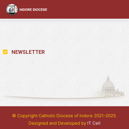
content
NEWSLETTER
© Copyright Catholic Diocese of Indore 2021-2025.
Designed and Developed by
IT Cell