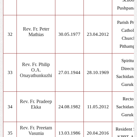
School,
Pushpana
Parish Prie
Rev. Fr. Peter
Catholi
32
Mathias
30.05.1977
23.04.2012
Church,
Pithampu
Spiritua
Rev. Fr. Philip
Director
O.A.
33
27.01.1944
28.10.1969
Onayathunkuzhi
Sachidana
Guruku
Rector,
Rev. Fr. Pradeep
34
Ekka
24.08.1982
11.05.2012
Sachidana
Guruku
Rev. Fr. Preetam
Resident St
35
Vasunia
13.03.1986
20.04.2016