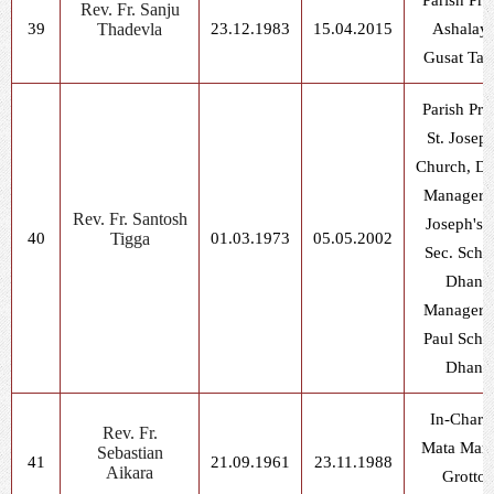
Parish Prie
Rev. Fr. Sanju
39
Thadevla
23.12.1983
15.04.2015
Ashalaya
Gusat Tap
Parish Prie
St. Joseph
Church, Dh
Manager, 
Rev. Fr. Santosh
Joseph's H
40
Tigga
01.03.1973
05.05.2002
Sec. Scho
Dhani
Manager, 
Paul Scho
Dhani
In-Charg
Rev. Fr.
Mata Mar
Sebastian
41
21.09.1961
23.11.1988
Aikara
Grotto,