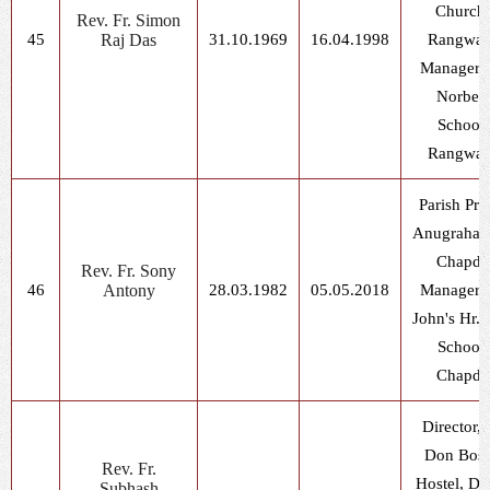
Church,
Rev. Fr. Simon
45
Raj Das
31.10.1969
16.04.1998
Rangwas
Manager, 
Norbert
School,
Rangwas
Parish Prie
Anugrahala
Chapda
Rev. Fr. Sony
46
Antony
28.03.1982
05.05.2018
Manager, 
John's Hr. 
School,
Chapda
Director, 
Don Bos
Rev. Fr.
Hostel, Dh
Subhash