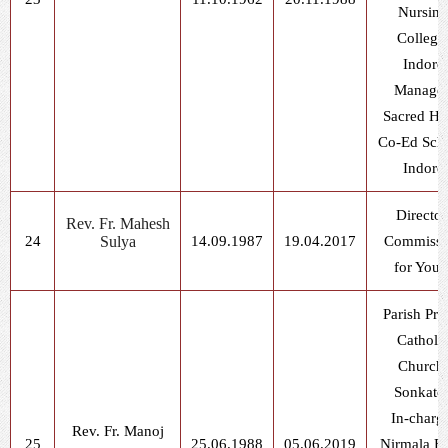
Nursing
College
Indore
Manager
Sacred He
Co-Ed Scho
Indore
Director
Rev. Fr. Mahesh
24
Sulya
14.09.1987
19.04.2017
Commissi
for Yout
Parish Prie
Catholi
Church,
Sonkatc
In-charg
Rev. Fr. Manoj
25
25.06.1988
05.06.2019
Nirmala B