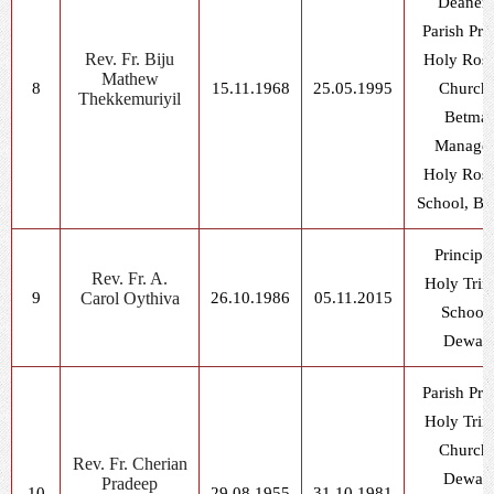
Deaner
Parish Prie
Rev. Fr. Biju
Holy Ros
Mathew
8
15.11.1968
25.05.1995
Church,
Thekkemuriyil
Betma
Manager
Holy Ros
School, Be
Principal
Rev. Fr. A.
Holy Trin
9
Carol Oythiva
26.10.1986
05.11.2015
School,
Dewas
Parish Prie
Holy Trin
Church,
Rev. Fr. Cherian
Dewas
Pradeep
10
29.08.1955
31.10.1981