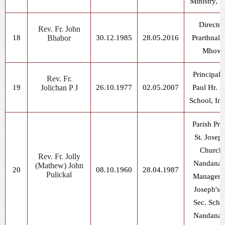
Ministry, I
Director
Rev. Fr. John
18
Bhabor
30.12.1985
28.05.2016
Prarthnala
Mhow
Principal, 
Rev. Fr.
19
Jolichan P J
26.10.1977
02.05.2007
Paul Hr. S
School, In
Parish Prie
St. Joseph
Church,
Rev. Fr. Jolly
Nandanag
(Mathew) John
20
08.10.1960
28.04.1987
Pulickal
Manager, 
Joseph's H
Sec. Scho
Nandanag