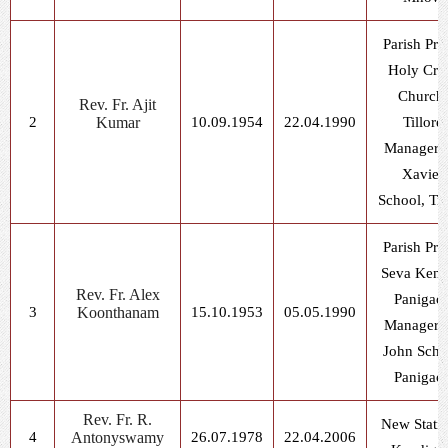
Parish Prie
Holy Cro
Church,
Rev. Fr. Ajit
2
Kumar
10.09.1954
22.04.1990
Tillore
Manager, 
Xavier
School, Til
Parish Prie
Seva Kend
Rev. Fr. Alex
Panigao
3
Koonthanam
15.10.1953
05.05.1990
Manager, 
John Scho
Panigao
Rev. Fr. R.
New Statio
4
Antonyswamy
26.07.1978
22.04.2006