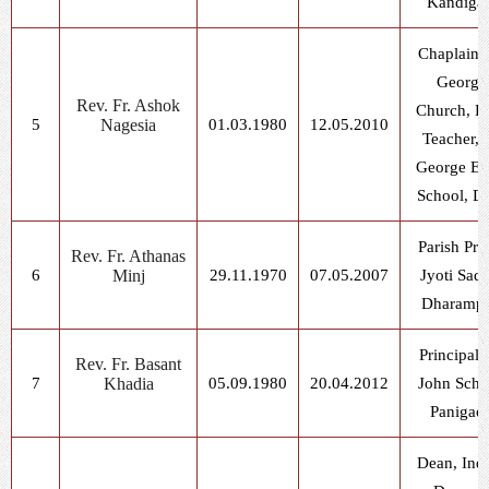
Kandiga
Chaplain, 
George
Rev. Fr. Ashok
Church, D
5
Nagesia
01.03.1980
12.05.2010
Teacher, S
George E.
School, D
Parish Prie
Rev. Fr. Athanas
6
Minj
29.11.1970
07.05.2007
Jyoti Sad
Dharampu
Principal, 
Rev. Fr. Basant
7
Khadia
05.09.1980
20.04.2012
John Scho
Panigao
Dean, Ind