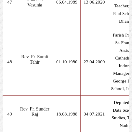
47
06.04.1989
13.06.2020
Vasunia
Teacher, S
Paul Scho
Dhani
Parish Prie
St. Franc
Assisi
Rev. Fr. Sumit
Cathedra
48
Tahir
01.10.1980
22.04.2009
Indore
Manager, 
George H
School, In
Deputed f
Rev. Fr. Sunder
Data Scie
49
Raj
18.08.1988
04.07.2021
Studies, T
Nadu