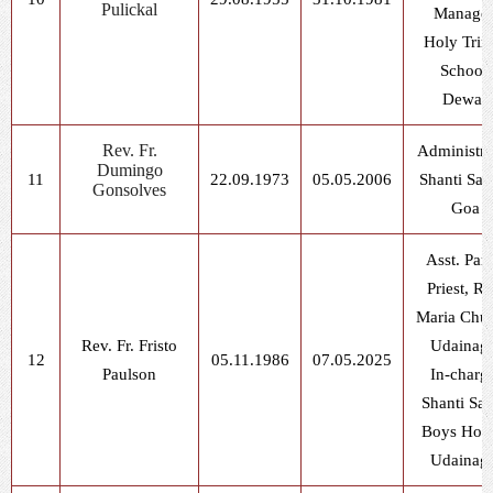
Pulickal
Manager
Holy Trin
School,
Dewas
Rev. Fr.
Administra
Dumingo
11
22.09.1973
05.05.2006
Shanti Sad
Gonsolves
Goa
Asst. Pari
Priest, Ra
Maria Chur
Rev. Fr. Fristo
Udainag
12
05.11.1986
07.05.2025
Paulson
In-charg
Shanti Sa
Boys Host
Udainag