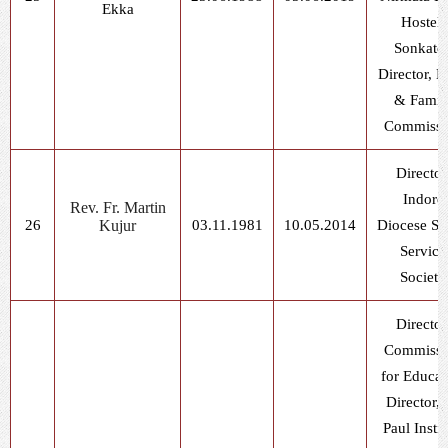
Ekka
Hostel,
Sonkatc
Director, L
& Famil
Commissi
Director
Indore
Rev. Fr. Martin
26
Kujur
03.11.1981
10.05.2014
Diocese So
Service
Society
Director
Commissi
for Educat
Director, 
Paul Instit