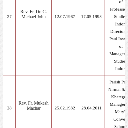
of
Professio
Rev. Fr. Dr. C.
27
Michael John
12.07.1967
17.05.1993
Studies,
Indore
Director, 
Paul Instit
of
Manageme
Studies,
Indore
Parish Prie
Nirmal Sad
Khatega
Rev. Fr. Mukesh
Manager, 
28
Machar
25.02.1982
28.04.2011
Mary's
Conven
School,