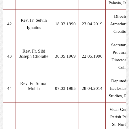
Palasia, In
Director
Rev. Fr. Selvin
42
18.02.1990
23.04.2019
Atmadars
Ignatius
Creation
Secretary
Rev. Fr. Sibi
Procurat
43
Joseph Choratte
30.05.1969
22.05.1996
Director, 
Cell
Deputed f
Rev. Fr. Simon
44
Mohta
07.03.1985
28.04.2014
Ecclesiasti
Studies, R
Vicar Gene
Parish Prie
St. Norbe