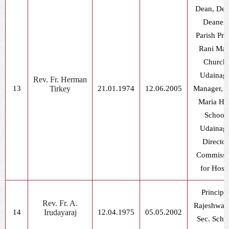
Dean, De
Deaner
Parish Prie
Rani Mar
Church,
Udainag
Rev. Fr. Herman
13
Tirkey
21.01.1974
12.06.2005
Manager, R
Maria Hi
School,
Udainag
Director
Commissi
for Hoste
Principal
Rev. Fr. A.
Rajeshwar 
14
Irudayaraj
12.04.1975
05.05.2002
Sec. Scho