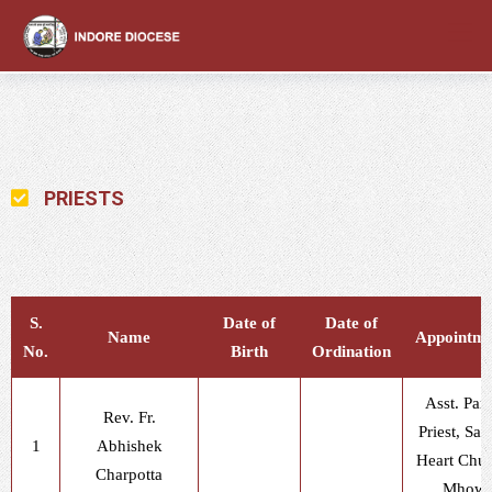
content
PRIESTS
S.
Date of
Date of
Name
Appointme
No.
Birth
Ordination
Asst. Pari
Rev. Fr.
Priest, Sac
1
Abhishek
Heart Chur
Charpotta
Mhow