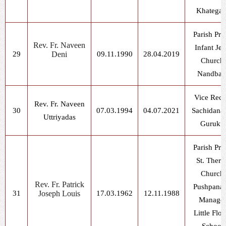
Khatega
Parish Prie
Rev. Fr. Naveen
Infant Jes
29
Deni
09.11.1990
28.04.2019
Church,
Nandbag
Vice Rect
Rev. Fr. Naveen
30
07.03.1994
04.07.2021
Sachidana
Uttriyadas
Guruku
Parish Prie
St. There
Church,
Rev. Fr. Patrick
Pushpana
31
Joseph Louis
17.03.1962
12.11.1988
Manager
Little Flo