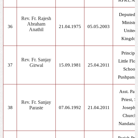
KPRT, As
Deputed f
Rev. Fr. Rajesh
Ministry
Abraham
36
21.04.1975
05.05.2003
Anathil
United
Kingdo
Principal
Rev. Fr. Sanjay
Little Flo
37
Girwal
15.09.1981
25.04.2011
School,
Pushpana
Asst. Pari
Priest, St
Rev. Fr. Sanjay
38
Paraste
07.06.1992
21.04.2011
Joseph'
Church,
Nandanag