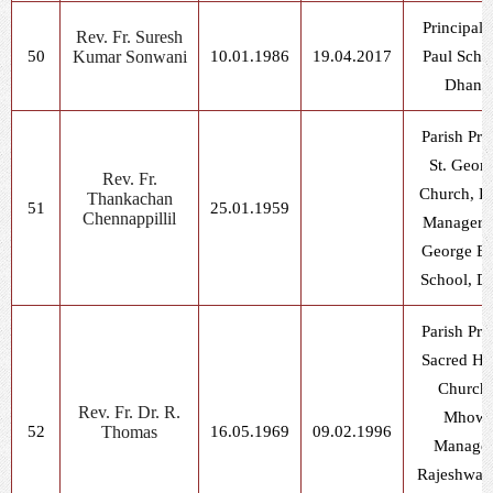
Principal, 
Rev. Fr. Suresh
50
Kumar Sonwani
10.01.1986
19.04.2017
Paul Scho
Dhani
Parish Prie
St. Geor
Rev. Fr.
Church, D
Thankachan
51
25.01.1959
Chennappillil
Manager, 
George E
School, D
Parish Prie
Sacred He
Church,
Rev. Fr. Dr. R.
Mhow
52
Thomas
16.05.1969
09.02.1996
Manager
Rajeshwar 