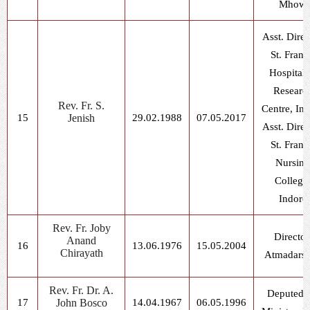
Mhow
Asst. Direc
St. Franc
Hospital
Researc
Rev. Fr. S.
Centre, In
15
Jenish
29.02.1988
07.05.2017
Asst. Direc
St. Franc
Nursing
College
Indore
Rev. Fr. Joby
Director
Anand
16
13.06.1976
15.05.2004
Chirayath
Atmadars
Rev. Fr. Dr. A.
Deputed f
17
John Bosco
14.04.1967
06.05.1996