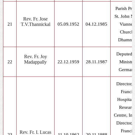
Parish Prie
St. John M
Rev. Fr. Jose
21
T.V.Thannickal
05.09.1952
04.12.1985
Vianne
Church,
Dhamno
Deputed f
Rev. Fr. Joy
22
Madappally
22.12.1959
28.11.1987
Ministry
German
Director, 
Francis
Hospital
Researc
Centre, In
Director, 
Francis
Rev. Fr. I. Lucas
23
11.10.1962
20.11.1988