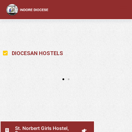
content
DIOCESAN HOSTELS
St. Norbert Girls Hostel,