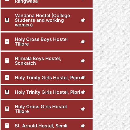
Rangwasa
Vandana Hostel (College
Students and working
women)
Holy Cross Boys Hostel
Tillore
Nirmala Boys Hostel,
Sonkatch
Holy Trinity Girls Hostel, Pipri
Holy Trinity Girls Hostel, Pipri
Holy Cross Girls Hostel
Tillore
St. Arnold Hostel, Semli