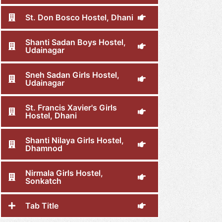
St. Don Bosco Hostel, Dhani
Shanti Sadan Boys Hostel,
Udainagar
Sneh Sadan Girls Hostel,
Udainagar
St. Francis Xavier's Girls
Hostel, Dhani
Shanti Nilaya Girls Hostel,
Dhamnod
Nirmala Girls Hostel,
Sonkatch
Tab Title