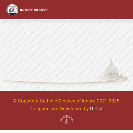
content
© Copyright Catholic Diocese of Indore 2021-2025.
Designed and Developed by
IT Cell