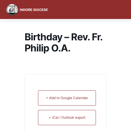
content
Birthday – Rev. Fr.
Philip O.A.
+ Add to Google Calendar
+ iCal / Outlook export