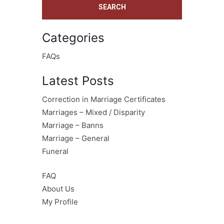
Categories
FAQs
Latest Posts
Correction in Marriage Certificates
Marriages – Mixed / Disparity
Marriage – Banns
Marriage – General
Funeral
FAQ
About Us
My Profile