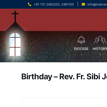
content
|
+91 731 2492203, 2491155
info@indore
DIOCESE
HISTOR
Birthday – Rev. Fr. Sibi