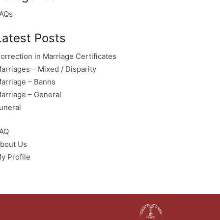
AQs
Latest Posts
orrection in Marriage Certificates
arriages – Mixed / Disparity
arriage – Banns
arriage – General
uneral
AQ
bout Us
y Profile