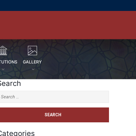
TUTIONS
GALLERY
Search
Categories