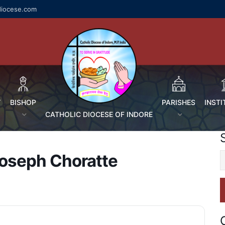
diocese.com
Y
BISHOP
PARISHES
INSTI
CATHOLIC DIOCESE OF INDORE
 Joseph Choratte