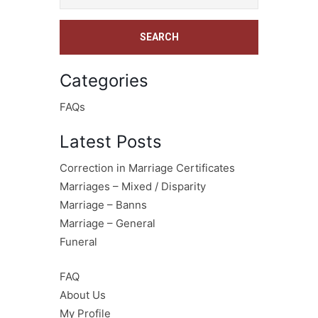
Categories
FAQs
Latest Posts
Correction in Marriage Certificates
Marriages – Mixed / Disparity
Marriage – Banns
Marriage – General
Funeral
FAQ
About Us
My Profile