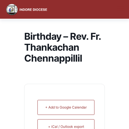
content
Birthday – Rev. Fr.
Thankachan
Chennappillil
+ Add to Google Calendar
+ iCal / Outlook export