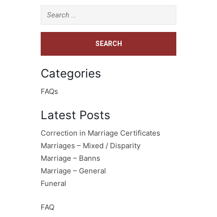
Categories
FAQs
Latest Posts
Correction in Marriage Certificates
Marriages – Mixed / Disparity
Marriage – Banns
Marriage – General
Funeral
FAQ