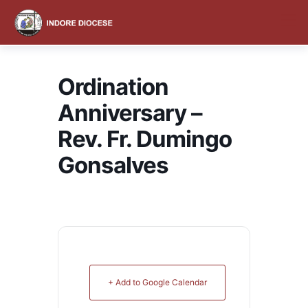
content
Ordination
Anniversary –
Rev. Fr. Dumingo
Gonsalves
+ Add to Google Calendar