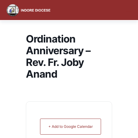
content
Ordination
Anniversary –
Rev. Fr. Joby
Anand
+ Add to Google Calendar