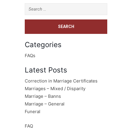
Categories
FAQs
Latest Posts
Correction in Marriage Certificates
Marriages – Mixed / Disparity
Marriage – Banns
Marriage – General
Funeral
FAQ