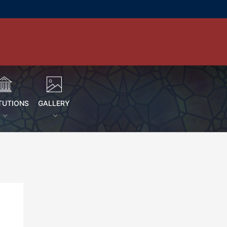
TUTIONS
GALLERY