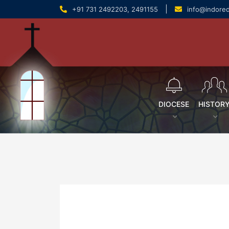
content
|
+91 731 2492203, 2491155
info@indore
DIOCESE
HISTOR