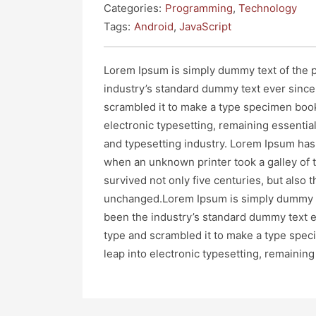
Categories:
Programming
,
Technology
Tags:
Android
,
JavaScript
Lorem Ipsum is simply dummy text of the p
industry’s standard dummy text ever since
scrambled it to make a type specimen book. 
electronic typesetting, remaining essenti
and typesetting industry. Lorem Ipsum has
when an unknown printer took a galley of 
survived not only five centuries, but also t
unchanged.Lorem Ipsum is simply dummy te
been the industry’s standard dummy text e
type and scrambled it to make a type specim
leap into electronic typesetting, remainin