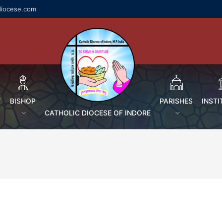
diocese.com
Y
BISHOP
PARISHES
INSTI
CATHOLIC DIOCESE OF INDORE