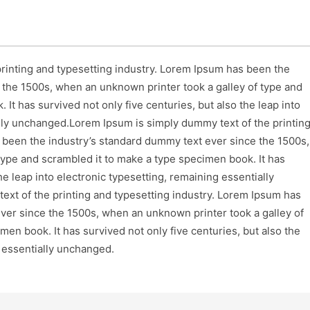
rinting and typesetting industry. Lorem Ipsum has been the
 the 1500s, when an unknown printer took a galley of type and
It has survived not only five centuries, but also the leap into
ally unchanged.Lorem Ipsum is simply dummy text of the printin
 been the industry’s standard dummy text ever since the 1500s,
type and scrambled it to make a type specimen book. It has
he leap into electronic typesetting, remaining essentially
xt of the printing and typesetting industry. Lorem Ipsum has
ver since the 1500s, when an unknown printer took a galley of
en book. It has survived not only five centuries, but also the
g essentially unchanged.