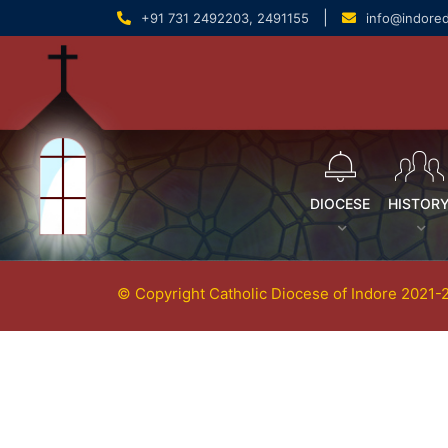
content
|
+91 731 2492203, 2491155
info@indore
DIOCESE
HISTOR
© Copyright Catholic Diocese of Indore 2021