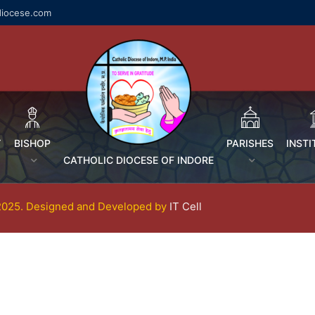
diocese.com
Y
BISHOP
PARISHES
INSTI
CATHOLIC DIOCESE OF INDORE
-2025. Designed and Developed by
IT Cell