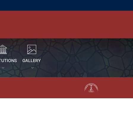
TUTIONS
GALLERY